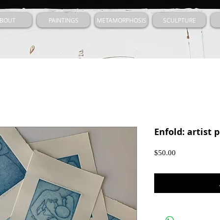
BOUT
PAINTINGS
METAMORPHOSIS
SCULPTURE
Enfold: artist 
Price
$50.00