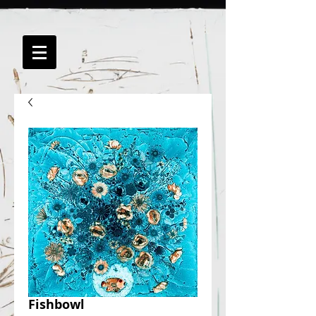
Fishbowl