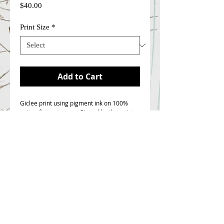
Price
$40.00
Print Size
*
Add to Cart
Giclee print using pigment ink on 100%
cotton fine art paper. Signed by the artist.